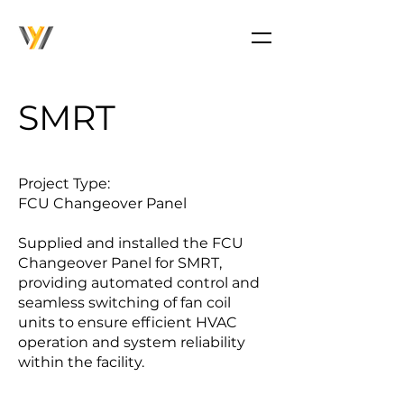
SMRT
Project Type:
FCU Changeover Panel
Supplied and installed the FCU
Changeover Panel for SMRT,
providing automated control and
seamless switching of fan coil
units to ensure efficient HVAC
operation and system reliability
within the facility.