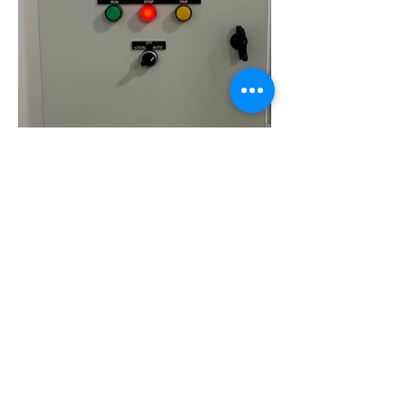
YOUWEI PRIVATE LIMITED
7 MANDAI LINK #O3-06
MANDAI CONNECTION SINGAPORE 728653​​
Email:
admin@youweipl.com