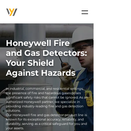
Honeywell Fire
and Gas Detectors:
Your Shield
Against Hazards
In industrial, commercial, and residential settings,
the presence of fire and hazardous gases poses
significant safety risks that cannot be ignored. As an
authorized Honeywell partner, we specialize in
providing industry-leading fire and gas detection
solutions.
Our Honeywell fire and gas detector product line is
known for its exceptional accuracy, reliability, and
durability, serving as a critical safeguard for you and
your assets.