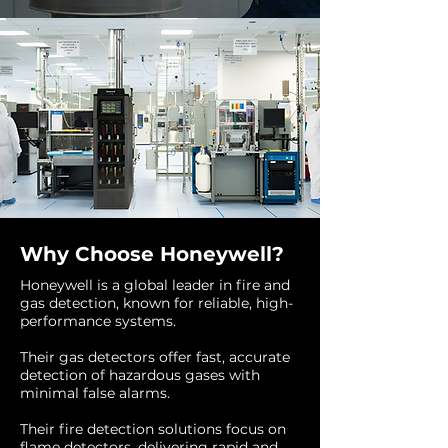
Why Choose Honeywell?
Honeywell is a global leader in fire and
gas detection, known for reliable, high-
performance systems.
Their gas detectors offer fast, accurate
detection of hazardous gases with
minimal false alarms.
Their fire detection solutions focus on
flame detectors, delivering rapid and