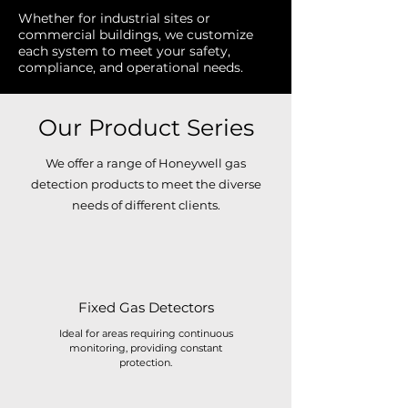
Whether for industrial sites or
commercial buildings, we customize
each system to meet your safety,
compliance, and operational needs.
Our Product Series
We offer a range of Honeywell gas
detection products to meet the diverse
needs of different clients.
Fixed Gas Detectors
Ideal for areas requiring continuous
monitoring, providing constant
protection.