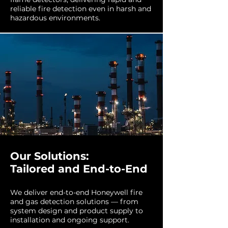
reliable fire detection even in harsh and
hazardous environments.
Our Solutions:
Tailored and End-to-End
We deliver end-to-end Honeywell fire
and gas detection solutions — from
system design and product supply to
installation and ongoing support.