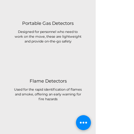
Portable Gas Detectors
Designed for personnel who need to
work on the move, these are lightweight
and provide on-the-go safety
Flame Detectors
Used for the rapid identification of flames
and smoke, offering an early warning for
fire hazards