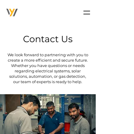
Contact Us
We look forward to partnering with you to
create a more efficient and secure future.
Whether you have questions or needs
regarding electrical systems, solar
solutions, automation, or gas detection,
our team of experts is ready to help.