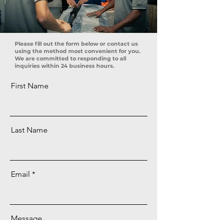
Please fill out the form below or contact us
using the method most convenient for you.
We are committed to responding to all
inquiries within 24 business hours.
First Name
Last Name
Email
Message