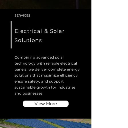
SERVICES
Electrical & Solar
Solutions
Combining advanced solar
technology with reliable electrical
panels, we deliver complete energy
solutions that maximize efficiency,
ensure safety, and support
sustainable growth for industries
and businesses
View More