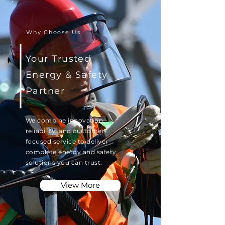
Why Choose Us
Your Trusted
Energy & Safety
Partner
We combine innovation,
reliability, and customer-
focused service to deliver
complete energy and safety
solutions you can trust.
View More