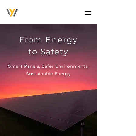
From Energy
to Safety
Smart Panels, Safer Environments,
Sustainable Energy