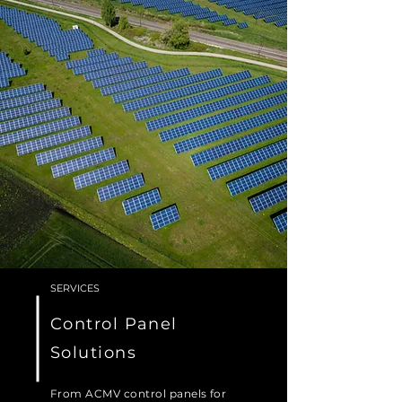
SERVICES
Control Panel
Solutions
From ACMV control panels for