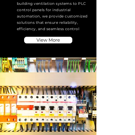
building ventilation systems to PLC
control panels for industrial
automation, we provide customized
solutions that ensure reliability,
efficiency, and seamless control
View More