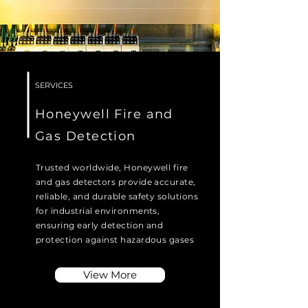
SERVICES
Honeywell Fire and
Gas Detection
Trusted worldwide, Honeywell fire
and gas detectors provide accurate,
reliable, and durable safety solutions
for industrial environments,
ensuring early detection and
protection against hazardous gases
View More